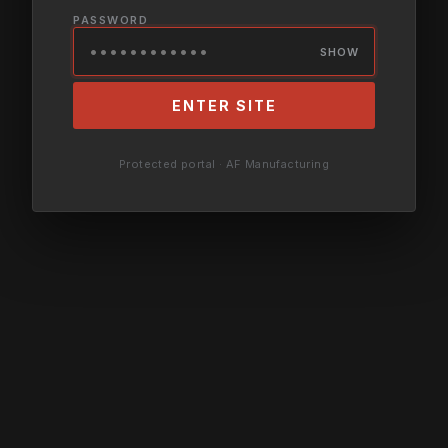
PASSWORD
SHOW
ENTER SITE
Protected portal · AF Manufacturing