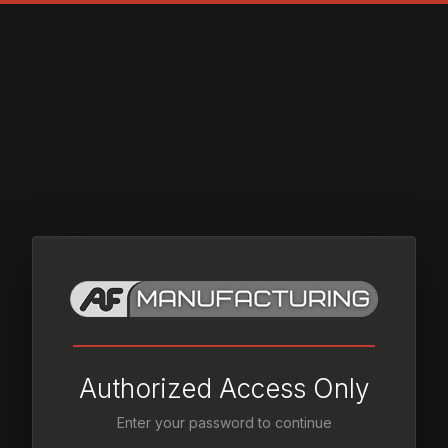
Authorized Access Only
Enter your password to continue