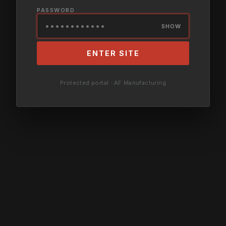
PASSWORD
SHOW
ENTER SITE
Protected portal · AF Manufacturing