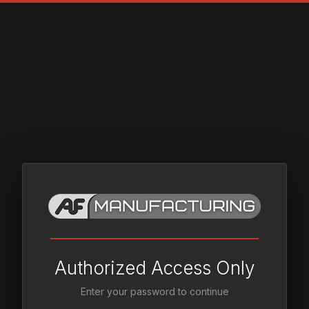
Authorized Access Only
Enter your password to continue