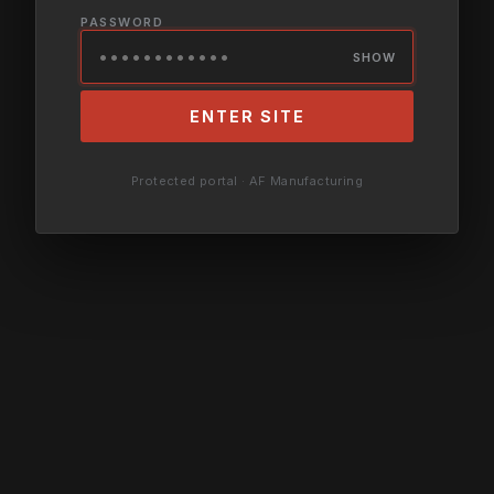
PASSWORD
SHOW
ENTER SITE
Protected portal · AF Manufacturing