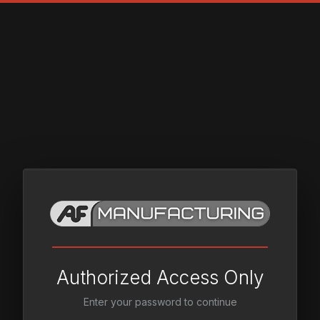
Authorized Access Only
Enter your password to continue