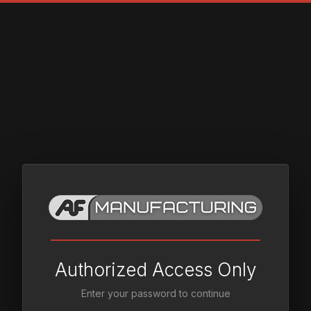
Authorized Access Only
Enter your password to continue