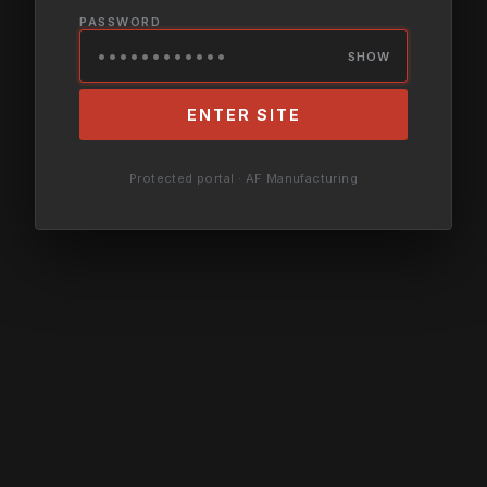
PASSWORD
SHOW
ENTER SITE
Protected portal · AF Manufacturing