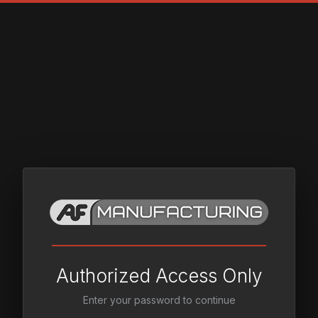
Authorized Access Only
Enter your password to continue