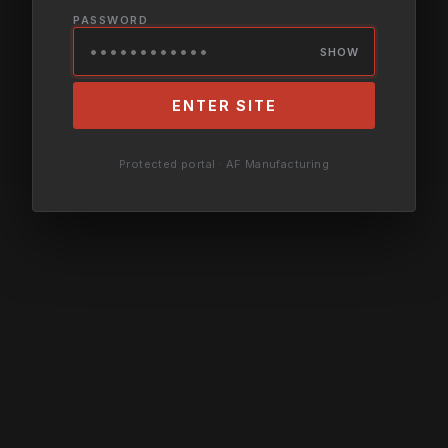
PASSWORD
SHOW
ENTER SITE
Protected portal · AF Manufacturing