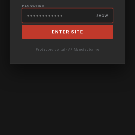
PASSWORD
SHOW
ENTER SITE
Protected portal · AF Manufacturing