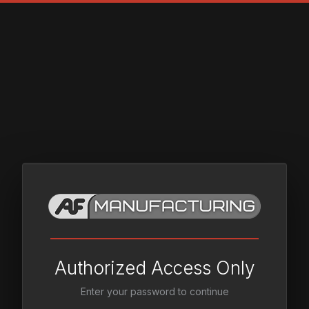
Authorized Access Only
Enter your password to continue