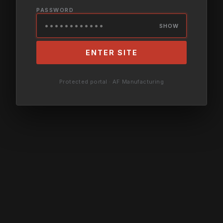
PASSWORD
SHOW
ENTER SITE
Protected portal · AF Manufacturing