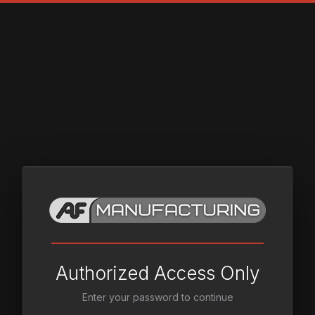
Authorized Access Only
Enter your password to continue